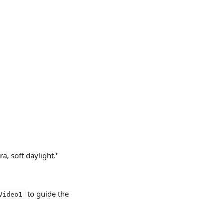
a, soft daylight."
 to guide the 
Video1