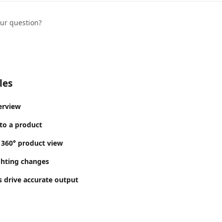
our question?
les
erview
to a product
 360° product view
ghting changes
 drive accurate output