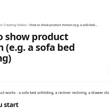
io: Creating Videos
How to show product motion (e.g. a sofa bed opening)
o show product
 (e.g. a sofa bed
ng)
 works - a sofa bed unfolding, a recliner reclining, a drawer sli
u start