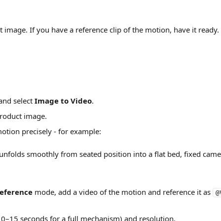
t image. If you have a reference clip of the motion, have it ready.
and select 
Image to Video
.
roduct image.
otion precisely - for example:
unfolds smoothly from seated position into a flat bed, fixed camer
eference
 mode, add a video of the motion and reference it as 
@
10–15 seconds for a full mechanism) and resolution.