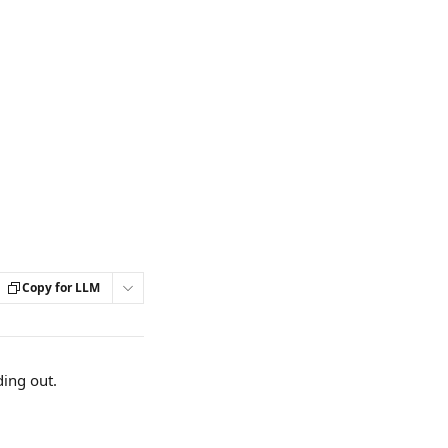
Copy for LLM
ding out.