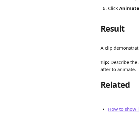
Click 
Animat
Result
A clip demonstrat
Tip:
 Describe the 
after to animate.
Related
How to show l