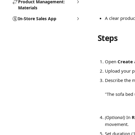
Product Management:
Materials
A clear produc
In-Store Sales App
Steps
Open 
Create
 
Upload your p
Describe the m
"The sofa bed 
(Optional)
 In 
R
movement.
Set duration (