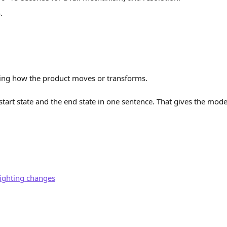
e
.
ing how the product moves or transforms.
start state and the end state in one sentence. That gives the mode
ighting changes