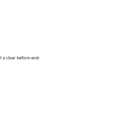
l a clear before-and-