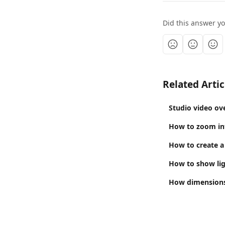
Did this answer y
Related Artic
Studio video ov
How to zoom in
How to create a
How to show li
How dimensions