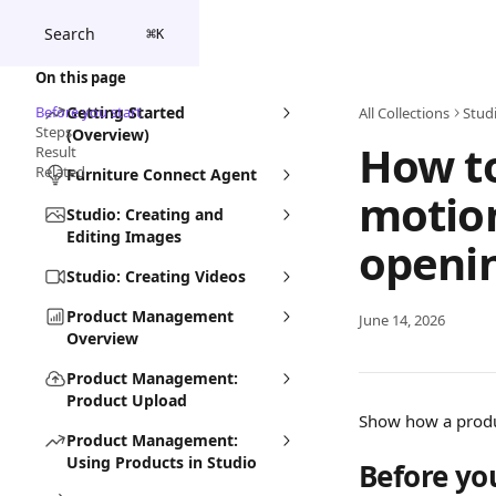
Skip to main content
Search
⌘
K
On this page
Before you start
Getting Started
All Collections
Stud
Steps
(Overview)
How t
Result
Related
Furniture Connect Agent
motion
Studio: Creating and
Editing Images
openi
Studio: Creating Videos
Product Management
June 14, 2026
Overview
Product Management:
Product Upload
Show how a product
Product Management:
Using Products in Studio
Before yo