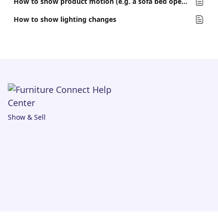
How to show product motion (e.g. a sofa bed opening)
How to show lighting changes
Show & Sell