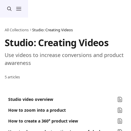
Skip to main content
All Collections
Studio: Creating Videos
Studio: Creating Videos
Use videos to increase conversions and product 
awareness
5 articles
Studio video overview
How to zoom into a product
How to create a 360° product view