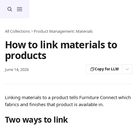
Skip to main content
All Collections
Product Management: Materials
How to link materials to
products
Copy for LLM
June 14, 2026
Linking materials to a product tells Furniture Connect which 
fabrics and finishes that product is available in.
Two ways to link