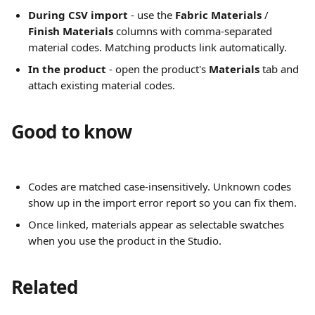
During CSV import
 - use the 
Fabric Materials
 / 
Finish Materials
 columns with comma-separated 
material codes. Matching products link automatically.
In the product
 - open the product's 
Materials
 tab and 
attach existing material codes.
Good to know
Codes are matched case-insensitively. Unknown codes 
show up in the import error report so you can fix them.
Once linked, materials appear as selectable swatches 
when you use the product in the Studio.
Related