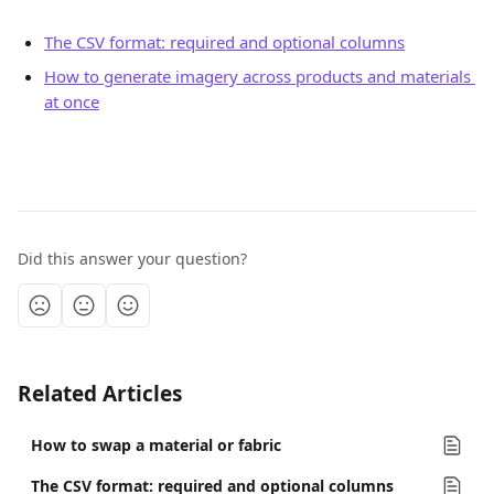
The CSV format: required and optional columns
How to generate imagery across products and materials 
at once
Did this answer your question?
Related Articles
How to swap a material or fabric
The CSV format: required and optional columns