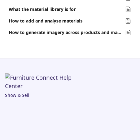
What the material library is for
How to add and analyse materials
How to generate imagery across products and materials at once
Show & Sell